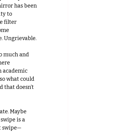
irror has been 
ty to 
 filter 
ome 
. Ungrievable.
oo much and 
here 
n academic 
lso what could 
d that doesn’t 
date. Maybe 
swipe is a 
ht swipe—