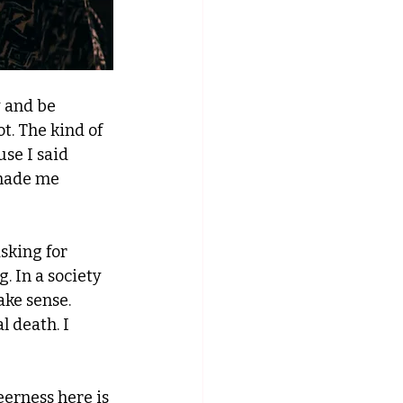
 and be 
t. The kind of 
se I said 
 made me 
sking for 
 In a society 
ke sense. 
l death. I 
eerness here is 