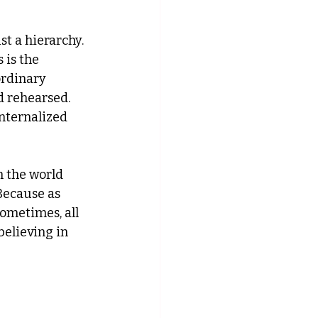
st a hierarchy. 
 is the 
rdinary 
 rehearsed. 
internalized 
n the world 
Because as 
ometimes, all 
believing in 