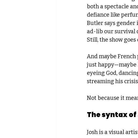
both a spectacle and
defiance like perfu
Butler says gender i
ad-lib our survival d
Still, the show goes 
And maybe French p
just happy—maybe he
eyeing God, dancing
streaming his crisis
Not because it mean
The syntax of
Josh is a visual art