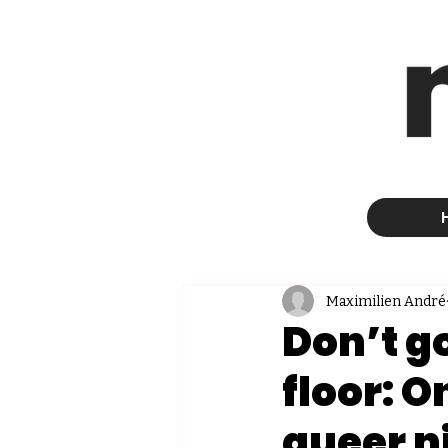
Maximilien André
Don’t go
floor: 
queer n