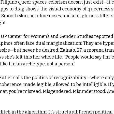
ilipino queer spaces, colorism doesn’t just exist—it cu
apps to drag shows, the visual economy of queerness st
: Smooth skin, aquiline noses, and a brightness filter
ght.
e UP Center for Women’s and Gender Studies reported 
pinos often face dual marginalization: They are hyper
desire—but never be desired. Zainab, 27, a morena tr
 she’s felt this her whole life. “People would say I’m ‘
s like I’m an archetype, not a person.”
Butler calls the politics of recognizability—where only
oherence, made legible, allowed to be intelligible. If y
ar, you’re misread. Misgendered. Misunderstood. And t
 glitch in the algorithm. It’s structural. French politica