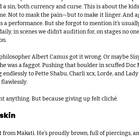
 a sin, both currency and curse. This is about the kid
me. Not to mask the pain—but to make it linger. And ag
s a performance. But she forgot to mention it’s usual
aily, in scenes we didn’t audition for, on stages no one 
on.
hilosopher Albert Camus got it wrong. Or maybe Sis
 was a faggot. Pushing that boulder in scuffed Doc 
 endlessly to Pette Shabu, Charli xcx, Lorde, and La
 flawlessly.
t anything. But because giving up felt cliché.
 skin
ist from Makati. He’s proudly brown, full of piercings, a