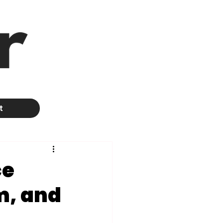
t
ce
m, and