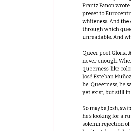
Frantz Fanon wrote 
preset to Eurocentr
whiteness. And the 
through which quee
unreadable. And wh
Queer poet Gloria A
never enough. Wher
queerness, like co
José Esteban Muñoz 
be. Queerness, he sa
yet exist, but still in
So maybe Josh, swipi
he’s looking for a r
solemn rejection of