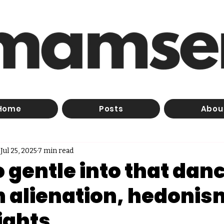
Home
Posts
Abou
Jul 25, 2025
7 min read
 gentle into that dan
On alienation, hedonis
ights