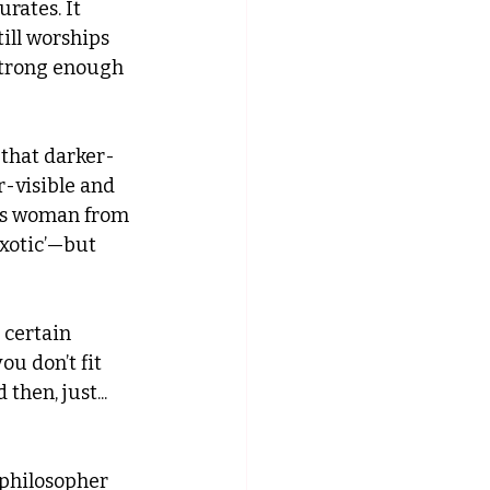
rates. It 
ill worships 
 strong enough 
that darker-
-visible and 
ans woman from 
exotic’—but 
 certain 
ou don’t fit 
hen, just... 
l philosopher 