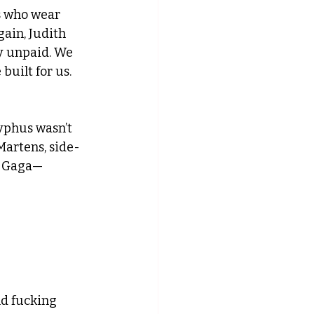
s who wear 
ain, Judith 
ly unpaid. We 
built for us. 
yphus wasn’t 
Martens, side-
dy Gaga—
nd fucking 