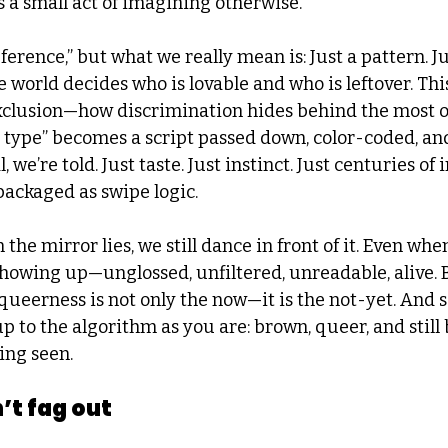
s a small act of imagining otherwise.
eference,” but what we really mean is: Just a pattern. Ju
 world decides who is lovable and who is leftover. This
exclusion—how discrimination hides behind the most o
type” becomes a script passed down, color-coded, and
, we’re told. Just taste. Just instinct. Just centuries of 
packaged as swipe logic.
e mirror lies, we still dance in front of it. Even whe
showing up—unglossed, unfiltered, unreadable, alive. 
ueerness is not only the now—it is the not-yet. And s
up to the algorithm as you are: brown, queer, and still 
eing seen.
’t fag out