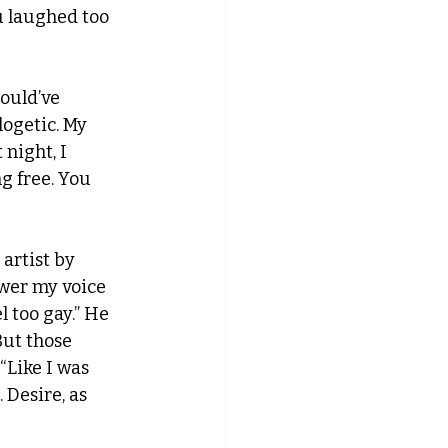
u laughed too 
ould’ve 
ogetic. My 
night, I 
g free. You 
artist by 
ower my voice 
l too gay.” He 
But those 
“Like I was 
 Desire, as 