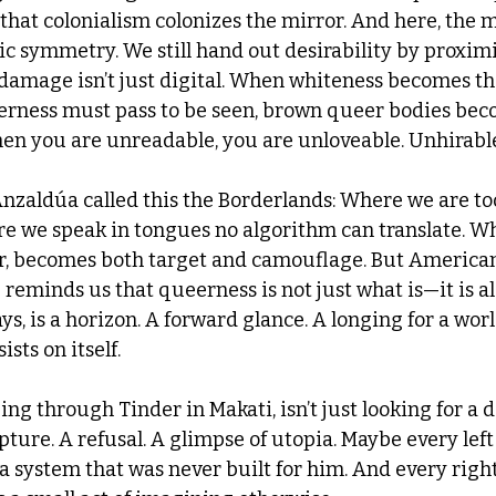
that colonialism colonizes the mirror. And here, the m
ic symmetry. We still hand out desirability by proximi
damage isn’t just digital. When whiteness becomes the
rness must pass to be seen, brown queer bodies bec
en you are unreadable, you are unloveable. Unhirable
nzaldúa called this the Borderlands: Where we are t
e we speak in tongues no algorithm can translate. W
lor, becomes both target and camouflage. But America
reminds us that queerness is not just what is—it is a
ys, is a horizon. A forward glance. A longing for a worl
sists on itself.
ng through Tinder in Makati, isn’t just looking for a 
upture. A refusal. A glimpse of utopia. Maybe every left 
 a system that was never built for him. And every rig