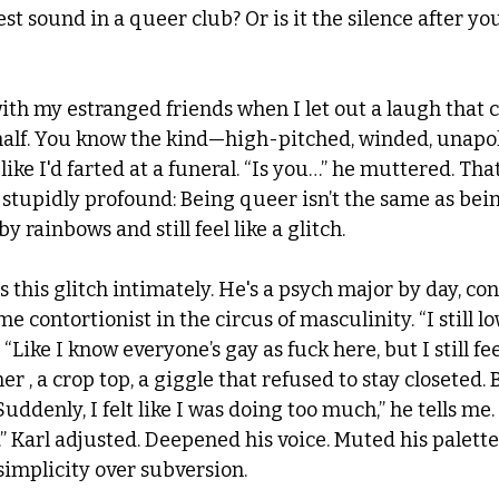
est sound in a queer club? Or is it the silence after yo
ith my estranged friends when I let out a laugh that c
half. You know the kind—high-pitched, winded, unapol
ike I'd farted at a funeral. “Is you…” he muttered. That 
stupidly profound: Being queer isn’t the same as bein
 rainbows and still feel like a glitch.
s this glitch intimately. He's a psych major by day, con 
me contortionist in the circus of masculinity. “I still l
. “Like I know everyone’s gay as fuck here, but I still fee
er , a crop top, a giggle that refused to stay closeted. 
Suddenly, I felt like I was doing too much,” he tells me. 
” Karl adjusted. Deepened his voice. Muted his palette.
s simplicity over subversion.