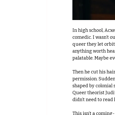
In high school, Acxe
comedic. I wasn’t ou
queer they let orbit
anything worth hear
palatable. Maybe ev
Then he cut his hair
permission. Suddenl
shaped by colonial 
Queer theorist Judith
didn’t need to read 
This isn’t a coming