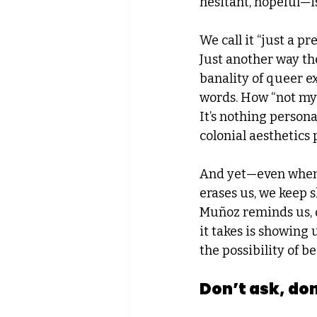
hesitant, hopeful—i
We call it “just a pr
Just another way the
banality of queer 
words. How “not my 
It’s nothing personal
colonial aesthetics 
And yet—even when th
erases us, we keep 
Muñoz reminds us, q
it takes is showing 
the possibility of b
Don’t ask, don