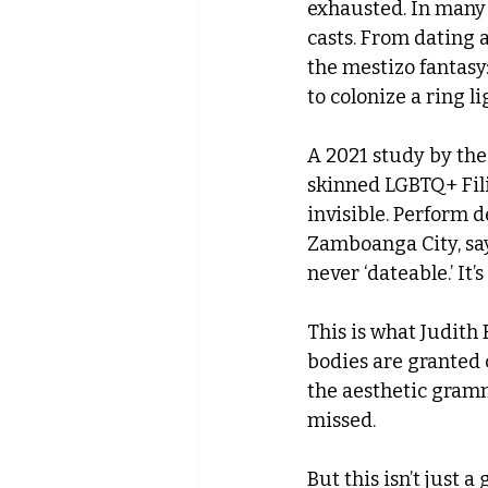
exhausted. In many F
casts. From dating 
the mestizo fantasy
to colonize a ring li
A 2021 study by th
skinned LGBTQ+ Fili
invisible. Perform 
Zamboanga City, says
never ‘dateable.’ It’
This is what Judith 
bodies are granted c
the aesthetic gramm
missed.
But this isn’t just a