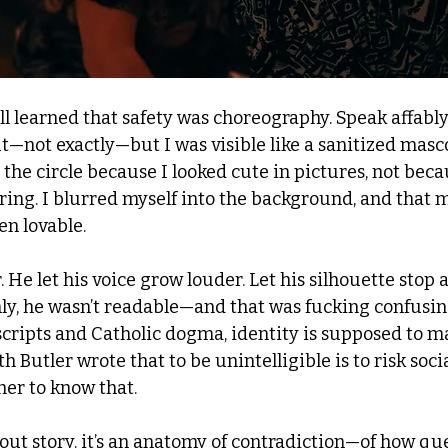
ll learned that safety was choreography. Speak affably
t—not exactly—but I was visible like a sanitized masco
 the circle because I looked cute in pictures, not becau
ing. I blurred myself into the background, and that
en lovable.
. He let his voice grow louder. Let his silhouette stop a
y, he wasn’t readable—and that was fucking confusing.
scripts and Catholic dogma, identity is supposed to ma
 Butler wrote that to be unintelligible is to risk socia
her to know that. 
-out story. it’s an anatomy of contradiction—of how qu