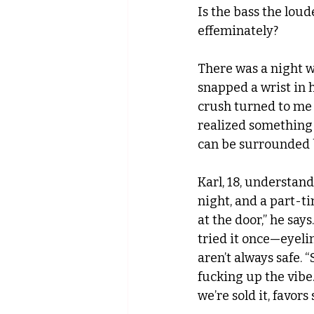
Is the bass the loud
effeminately?
There was a night w
snapped a wrist in 
crush turned to me l
realized something 
can be surrounded by
Karl, 18, understand
night, and a part-ti
at the door,” he says
tried it once—eyelin
aren’t always safe. “
fucking up the vibe.
we’re sold it, favor