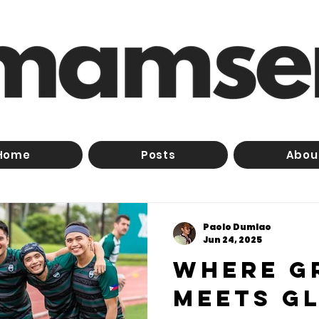
Home
Posts
Abou
Paolo Dumlao
Jun 24, 2025
Where g
meets gl