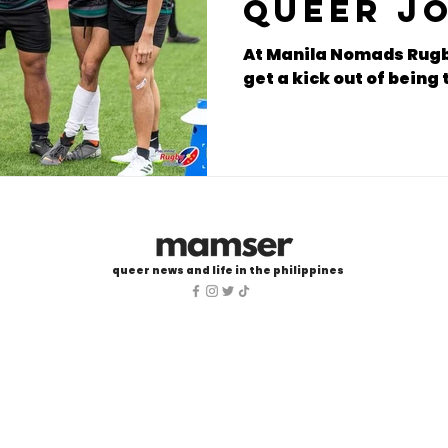
Queer j
rugby p
At Manila Nomads Rugb
get a kick out of bein
queer news and life in the philippines