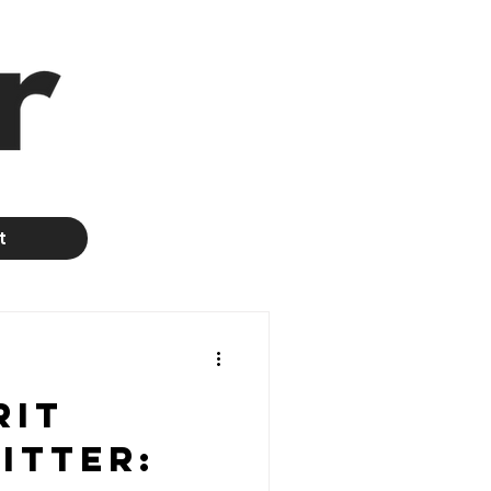
t
rit
itter: