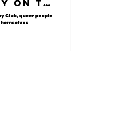
oy on the
itch
y Club, queer people
g themselves