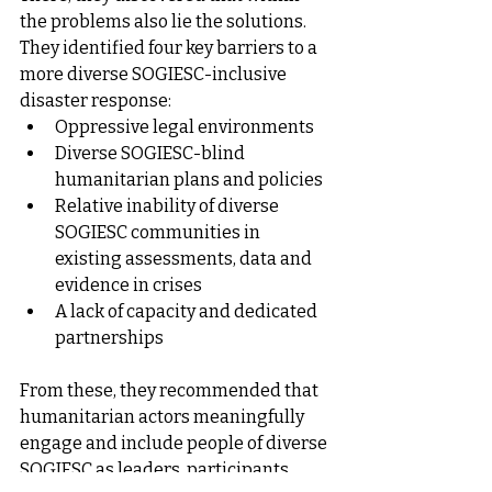
the problems also lie the solutions.
They identified four key barriers to a 
more diverse SOGIESC-inclusive 
disaster response:
Oppressive legal environments
Diverse SOGIESC-blind 
humanitarian plans and policies
Relative inability of diverse 
SOGIESC communities in 
existing assessments, data and 
evidence in crises
A lack of capacity and dedicated 
partnerships
From these, they recommended that 
humanitarian actors meaningfully 
engage and include people of diverse 
SOGIESC as leaders, participants, 