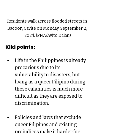
Residents walk across flooded streets in 
Bacoor, Cavite on Monday, September 2, 
2024. (PNA/Avito Dalan)
Kiki points:
Life in the Philippines is already 
precarious due to its 
vulnerability to disasters, but 
living as a queer Filipino during 
these calamities is much more 
difficult as they are exposed to 
discrimination.
Policies and laws that exclude 
queer Filipinos and existing 
prejudices make it harder for 