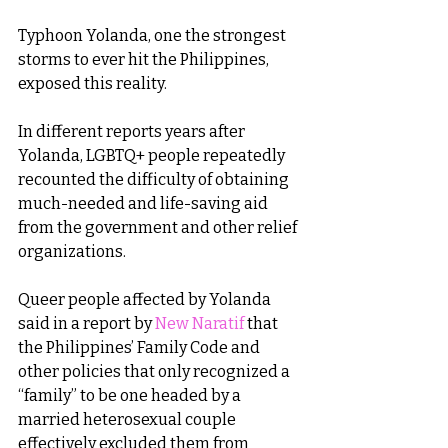
Typhoon Yolanda, one the strongest 
storms to ever hit the Philippines, 
exposed this reality.
In different reports years after 
Yolanda, LGBTQ+ people repeatedly 
recounted the difficulty of obtaining 
much-needed and life-saving aid 
from the government and other relief 
organizations.
Queer people affected by Yolanda 
said in a report by 
New Naratif
 that 
the Philippines’ Family Code and 
other policies that only recognized a 
“family” to be one headed by a 
married heterosexual couple 
effectively excluded them from 