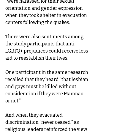
“were harassed for their sexual 
orientation and gender expression” 
when they took shelter in evacuation 
centers following the quakes.
There were also sentiments among 
the study participants that anti-
LGBTQ+ prejudices could receive less 
aid to reestablish their lives.
One participant in the same research 
recalled that they heard “that lesbian 
and gays must be killed without 
consideration if they were Maranao 
or not.”
And when they evacuated, 
discrimination “never ceased,” as 
religious leaders reinforced the view 