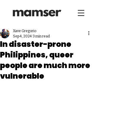
Xave Gregorio
Sep 4, 2024
3 min read
In disaster-prone
Philippines, queer
people are much more
vulnerable