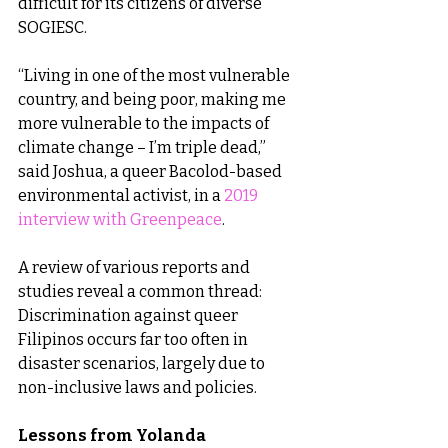
difficult for its citizens of diverse 
SOGIESC.
“Living in one of the most vulnerable 
country, and being poor, making me 
more vulnerable to the impacts of 
climate change – I’m triple dead,” 
said Joshua, a queer Bacolod-based 
environmental activist, in a 
2019 
interview with Greenpeace
.
A review of various reports and 
studies reveal a common thread: 
Discrimination against queer 
Filipinos occurs far too often in 
disaster scenarios, largely due to 
non-inclusive laws and policies.
Lessons from Yolanda