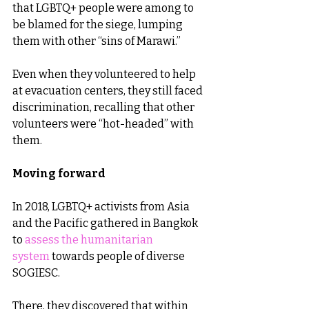
that LGBTQ+ people were among to 
be blamed for the siege, lumping 
them with other “sins of Marawi.”
Even when they volunteered to help 
at evacuation centers, they still faced 
discrimination, recalling that other 
volunteers were “hot-headed” with 
them.
Moving forward
In 2018, LGBTQ+ activists from Asia 
and the Pacific gathered in Bangkok 
to 
assess the humanitarian 
system
 towards people of diverse 
SOGIESC.
There, they discovered that within 