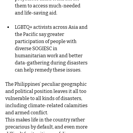
them to access much-needed 
and life-saving aid.
LGBTQ+ activists across Asia and 
the Pacific say greater 
participation of people with 
diverse SOGIESC in 
humanitarian work and better 
data-gathering during disasters 
can help remedy these issues.
The Philippines’ peculiar geographic 
and political position leaves it all too 
vulnerable to all kinds of disasters, 
including climate-related calamities 
and armed conflict.
This makes life in the country rather 
precarious by default, and even more 