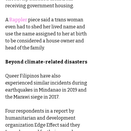
receiving government housing.
A 
Rappler
 piece said a trans woman 
even had to shed her lived name and 
use the name assigned to her at birth 
to be considered a house owner and 
head of the family.
Beyond climate-related disasters
Queer Filipinos have also 
experienced similar incidents during 
earthquakes in Mindanao in 2019 and 
the Marawi siege in 2017.
Four respondents in a report by 
humanitarian and development 
organization Edge Effect said they 